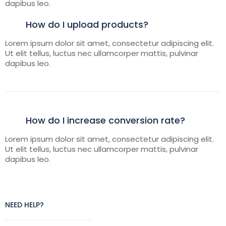
dapibus leo.
How do I upload products?
Lorem ipsum dolor sit amet, consectetur adipiscing elit.
Ut elit tellus, luctus nec ullamcorper mattis, pulvinar
dapibus leo.
How do I increase conversion rate?
Lorem ipsum dolor sit amet, consectetur adipiscing elit.
Ut elit tellus, luctus nec ullamcorper mattis, pulvinar
dapibus leo.
NEED HELP?