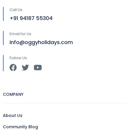
Call Us
+91 94187 55304
Email for Us
info@oggyholidays.com
Follow Us
COMPANY
About Us
Community Blog