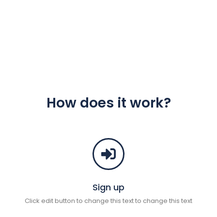
How does it work?
Sign up
Click edit button to change this text to change this text