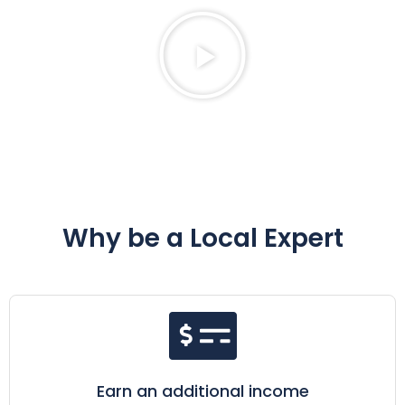
Why be a Local Expert
Earn an additional income