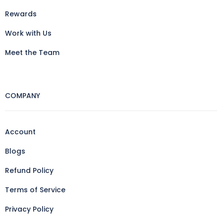
Rewards
Work with Us
Meet the Team
COMPANY
Account
Blogs
Refund Policy
Terms of Service
Privacy Policy