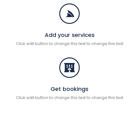
Add your services
Click edit button to change this text to change this text
Get bookings
Click edit button to change this text to change this text