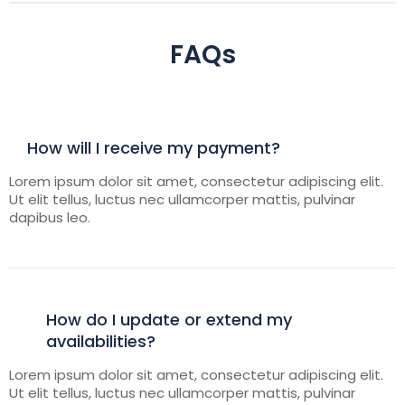
FAQs
How will I receive my payment?
Lorem ipsum dolor sit amet, consectetur adipiscing elit.
Ut elit tellus, luctus nec ullamcorper mattis, pulvinar
dapibus leo.
How do I update or extend my
availabilities?
Lorem ipsum dolor sit amet, consectetur adipiscing elit.
Ut elit tellus, luctus nec ullamcorper mattis, pulvinar