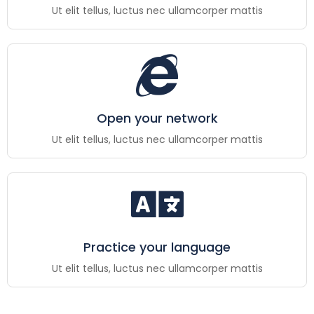
Ut elit tellus, luctus nec ullamcorper mattis
Open your network
Ut elit tellus, luctus nec ullamcorper mattis
Practice your language
Ut elit tellus, luctus nec ullamcorper mattis