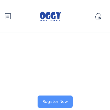
Know your city?
Join 2000+ locals & 1200+ contributors from 3000 cities
Register Now