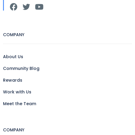
COMPANY
About Us
Community Blog
Rewards
Work with Us
Meet the Team
COMPANY