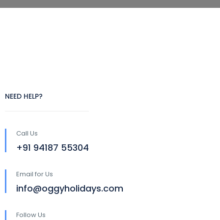
NEED HELP?
Call Us
+91 94187 55304
Email for Us
info@oggyholidays.com
Follow Us