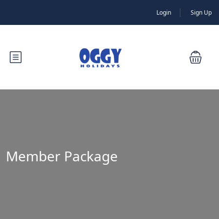
Login
Sign Up
Member Package