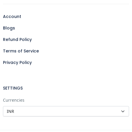
Account
Blogs
Refund Policy
Terms of Service
Privacy Policy
SETTINGS
Currencies