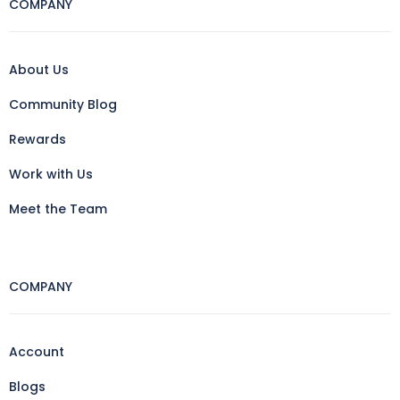
COMPANY
About Us
Community Blog
Rewards
Work with Us
Meet the Team
COMPANY
Account
Blogs