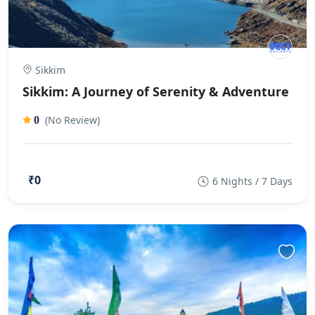
Sikkim
Sikkim: A Journey of Serenity & Adventure
(No Review)
0
₹0
6 Nights / 7 Days