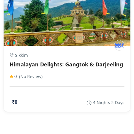
Sikkim
Himalayan Delights: Gangtok & Darjeeling
(No Review)
0
₹0
4 Nights 5 Days