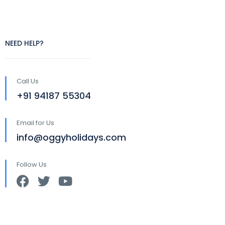
NEED HELP?
Call Us
+91 94187 55304
Email for Us
info@oggyholidays.com
Follow Us