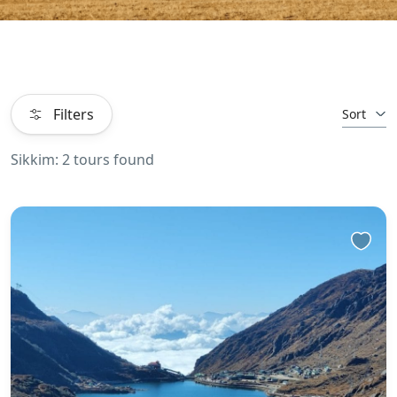
Filters
Sort
Sikkim: 2 tours found