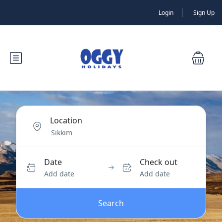
Login
Sign Up
Location
Date
Check out
Add date
Add date
Search