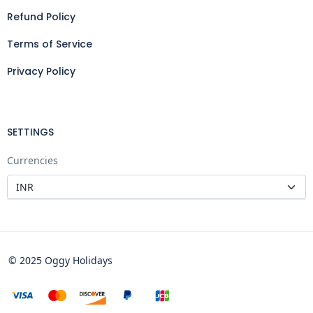
Refund Policy
Terms of Service
Privacy Policy
SETTINGS
Currencies
© 2025 Oggy Holidays