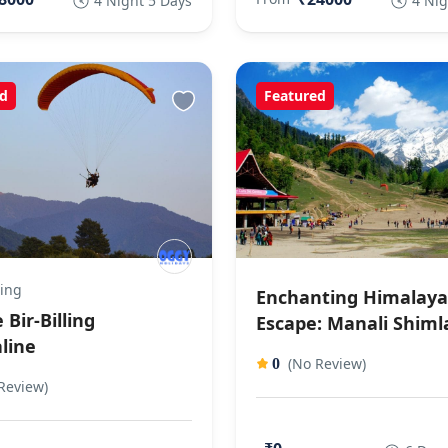
4 Night 5 Days
4 Nig
d
Featured
ling
Enchanting Himalay
 Bir-Billing
Escape: Manali Shiml
line
(No Review)
0
Review)