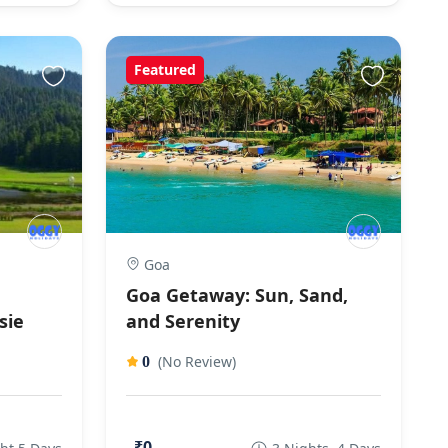
Featured
Goa
Goa Getaway: Sun, Sand,
sie
and Serenity
(No Review)
0
₹0