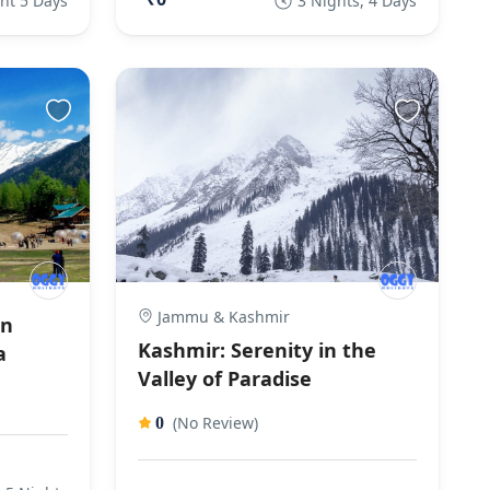
ht 5 Days
3 Nights, 4 Days
Jammu & Kashmir
an
Kashmir: Serenity in the
a
Valley of Paradise
(No Review)
0