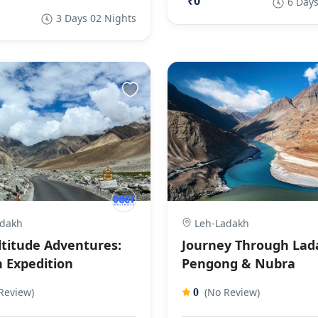
₹0
6 Days
3 Days 02 Nights
dakh
Leh-Ladakh
ltitude Adventures:
Journey Through Lad
 Expedition
Pengong & Nubra
Review)
(No Review)
0