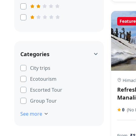
Feature
Categories
City trips
Ecotourism
Himach
Refres
Escorted Tour
Manali
Group Tour
(No 
0
See more
₹1
From