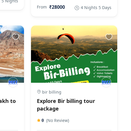
 5 Nights
₹28000
From
4 Nights 5 Days
bir billing
akh to
Explore Bir billing tour
package
(No Review)
0