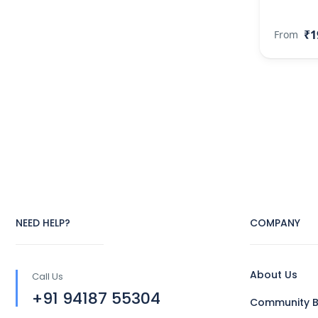
₹1
From
NEED HELP?
COMPANY
About Us
Call Us
+91 94187 55304
Community B