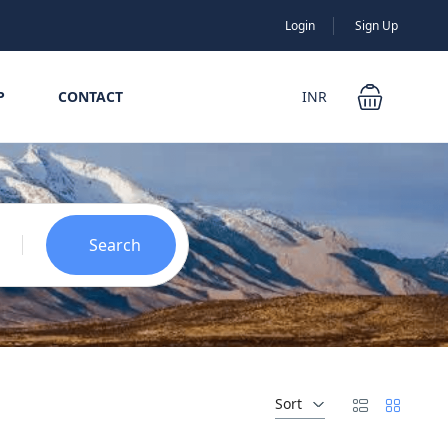
Login
Sign Up
P
CONTACT
INR
Search
Sort