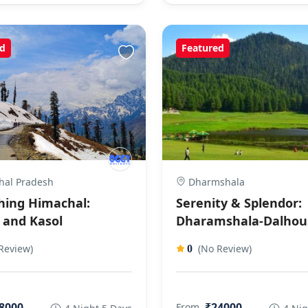
d
Featured
al Pradesh
Dharmshala
hing Himachal:
Serenity & Splendor:
 and Kasol
Dharamshala-Dalhou
Review)
(No Review)
0
8000
₹24000
From