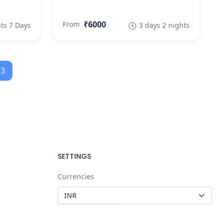
₹6000
From
ts 7 Days
3 days 2 nights
3
SETTINGS
Currencies