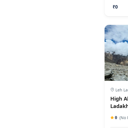
₹0
Leh La
High A
Ladakh
(No 
0