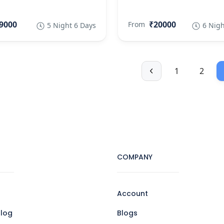
9000
₹20000
From
5 Night 6 Days
6 Nigh
1
2
COMPANY
Account
log
Blogs