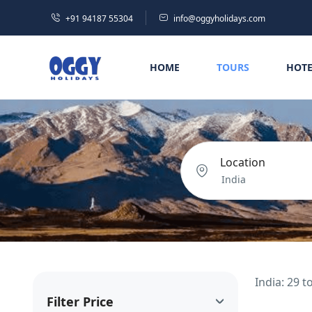
+91 94187 55304
info@oggyholidays.com
HOME
TOURS
HOTE
Location
India: 29 
Filter Price