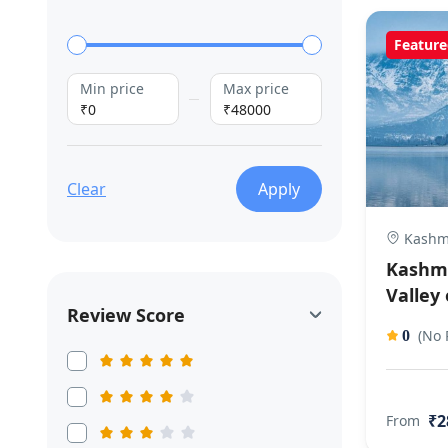
Feature
Min price
Max price
₹0
₹48000
Clear
Apply
Kashm
Kashmi
Valley 
Review Score
(No 
0
₹2
From