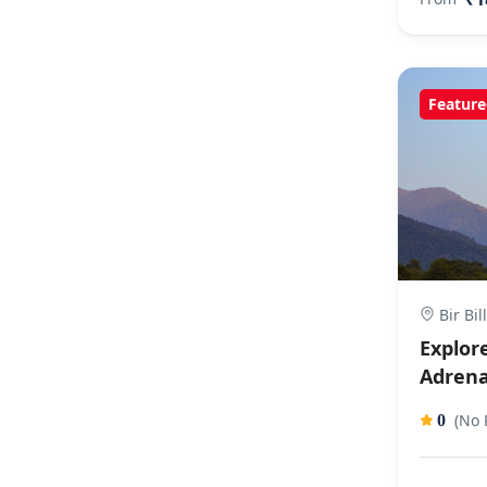
Feature
Bir Bil
Explore
Adrena
(No 
0