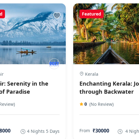
d
Featured
ir
Kerala
r: Serenity in the
Enchanting Kerala: J
of Paradise
through Backwater
Review)
(No Review)
0
8000
₹30000
From
4 Nights 5 Days
4 Nigh