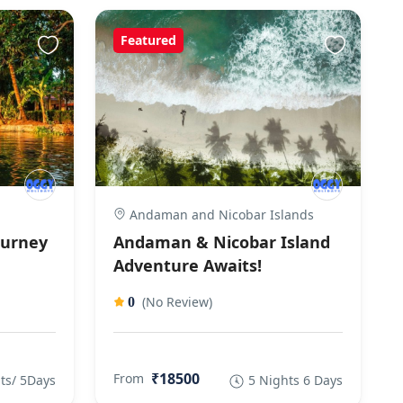
Featured
Andaman and Nicobar Islands
ourney
Andaman & Nicobar Island
Adventure Awaits!
(No Review)
0
₹18500
From
ts/ 5Days
5 Nights 6 Days