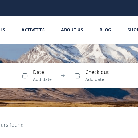
LS
ACTIVITIES
ABOUT US
BLOG
SHO
Date
Check out
Add date
Add date
tours found