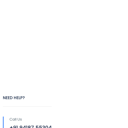
NEED HELP?
Call Us
+91 94187 55304