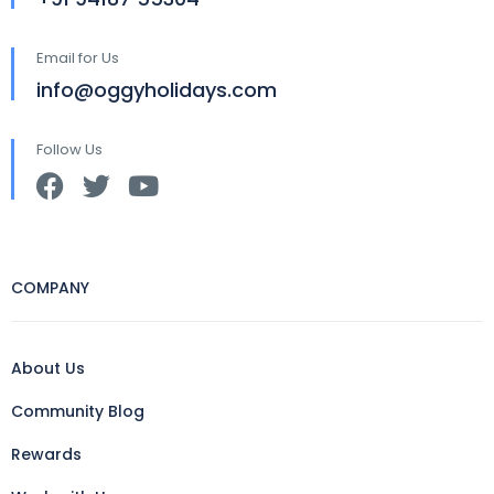
Email for Us
info@oggyholidays.com
Follow Us
COMPANY
About Us
Community Blog
Rewards