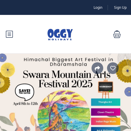
Login
Sign Up