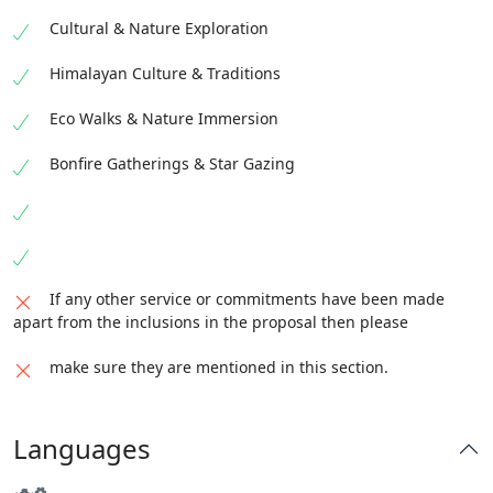
Cultural & Nature Exploration
Himalayan Culture & Traditions
Eco Walks & Nature Immersion
Bonfire Gatherings & Star Gazing
If any other service or commitments have been made
apart from the inclusions in the proposal then please
make sure they are mentioned in this section.
Languages