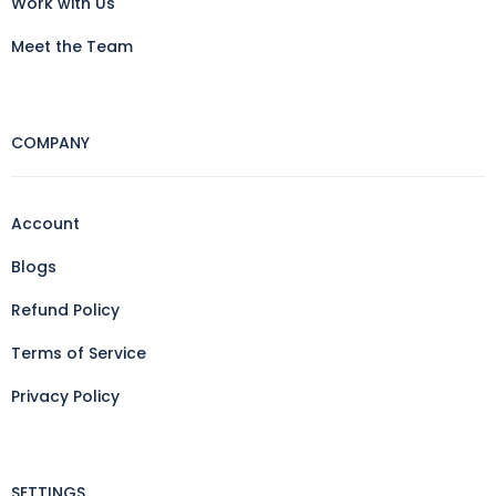
Work with Us
Meet the Team
COMPANY
Account
Blogs
Refund Policy
Terms of Service
Privacy Policy
SETTINGS