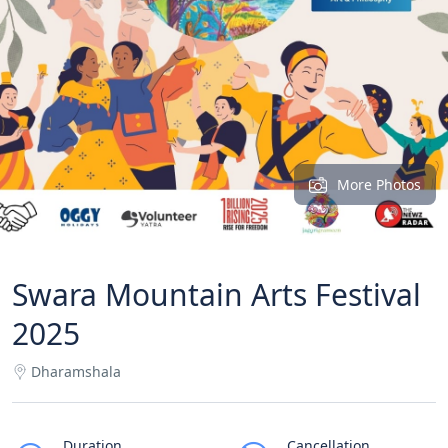
More Photos
Swara Mountain Arts Festival
2025
Dharamshala
Duration
Cancellation