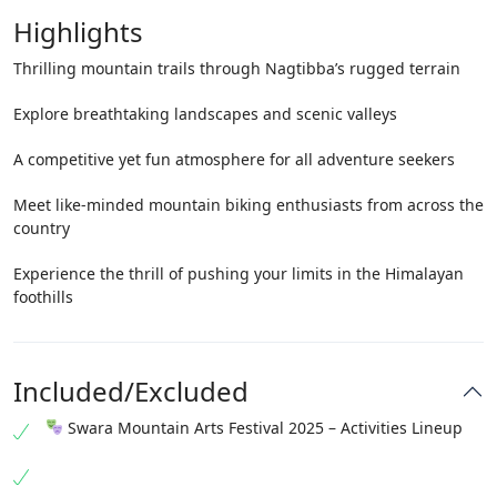
Highlights
Thrilling mountain trails through Nagtibba’s rugged terrain
Explore breathtaking landscapes and scenic valleys
A competitive yet fun atmosphere for all adventure seekers
Meet like-minded mountain biking enthusiasts from across the
country
Experience the thrill of pushing your limits in the Himalayan
foothills
Included/Excluded
Swara Mountain Arts Festival 2025 – Activities Lineup