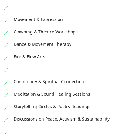
Movement & Expression
Clowning & Theatre Workshops
Dance & Movement Therapy
Fire & Flow Arts
Community & Spiritual Connection
Meditation & Sound Healing Sessions
Storytelling Circles & Poetry Readings
Discussions on Peace, Activism & Sustainability