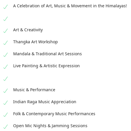
A Celebration of Art, Music & Movement in the Himalayas!
Art & Creativity
Thangka Art Workshop
Mandala & Traditional Art Sessions
Live Painting & Artistic Expression
Music & Performance
Indian Raga Music Appreciation
Folk & Contemporary Music Performances
Open Mic Nights & Jamming Sessions