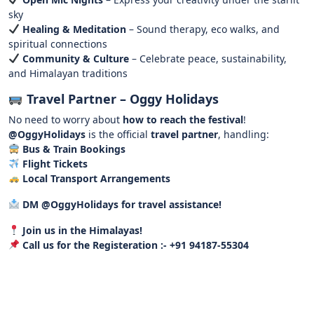
sky
Healing & Meditation
– Sound therapy, eco walks, and
spiritual connections
Community & Culture
– Celebrate peace, sustainability,
and Himalayan traditions
Travel Partner – Oggy Holidays
No need to worry about
how to reach the festival
!
@OggyHolidays
is the official
travel partner
, handling:
Bus & Train Bookings
Flight Tickets
Local Transport Arrangements
DM @OggyHolidays for travel assistance!
Join us in the Himalayas!
Call us for the
Registeration :- +91 94187-55304