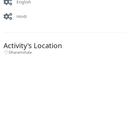
English
Hindi
Activity's Location
Dharamshala