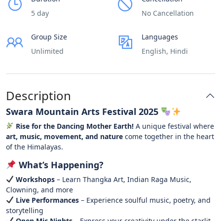
5 day
No Cancellation
Group Size
Languages
Unlimited
English, Hindi
Description
Swara Mountain Arts Festival 2025
Rise for the Dancing Mother Earth!
A unique festival where
art, music, movement, and nature
come together in the heart
of the Himalayas.
What’s Happening?
Workshops
– Learn Thangka Art, Indian Raga Music,
Clowning, and more
Live Performances
– Experience soulful music, poetry, and
storytelling
Open Mic Nights
– Express your creativity under the starlit