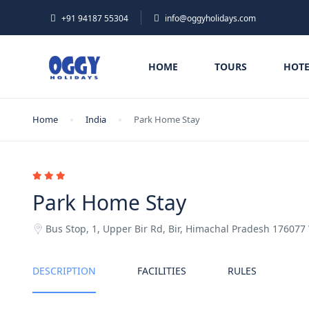
+91 94187 55304
info@oggyholidays.com
HOME
TOURS
HOTE
Home
India
Park Home Stay
Park Home Stay
Bus Stop, 1, Upper Bir Rd, Bir, Himachal Pradesh 176077
DESCRIPTION
FACILITIES
RULES