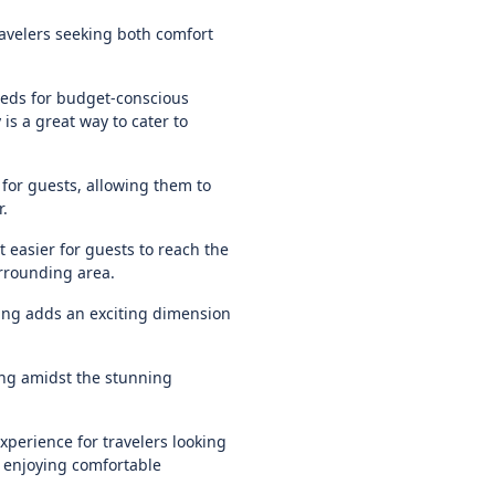
ravelers seeking both comfort
eds for budget-conscious
is a great way to cater to
for guests, allowing them to
r.
it easier for guests to reach the
rrounding area.
iding adds an exciting dimension
ying amidst the stunning
xperience for travelers looking
 enjoying comfortable