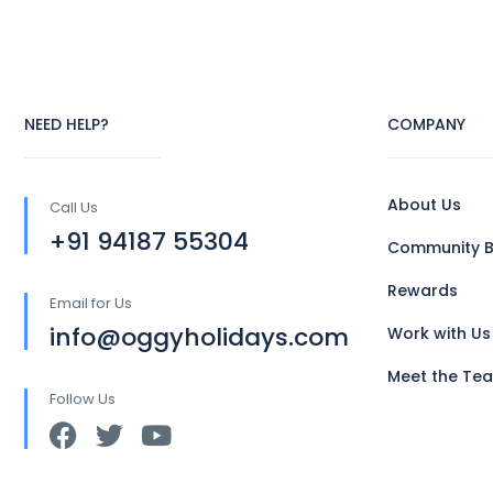
NEED HELP?
COMPANY
About Us
Call Us
+91 94187 55304
Community B
Rewards
Email for Us
info@oggyholidays.com
Work with Us
Meet the Te
Follow Us