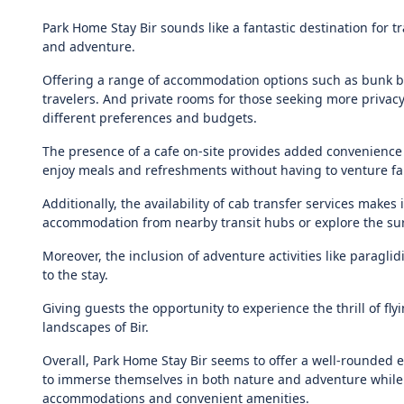
Park Home Stay Bir sounds like a fantastic destination for t
and adventure.
Offering a range of accommodation options such as bunk b
travelers. And private rooms for those seeking more privacy 
different preferences and budgets.
The presence of a cafe on-site provides added convenience 
enjoy meals and refreshments without having to venture fa
Additionally, the availability of cab transfer services makes 
accommodation from nearby transit hubs or explore the su
Moreover, the inclusion of adventure activities like paragl
to the stay.
Giving guests the opportunity to experience the thrill of fl
landscapes of Bir.
Overall, Park Home Stay Bir seems to offer a well-rounded e
to immerse themselves in both nature and adventure while
accommodations and convenient amenities.