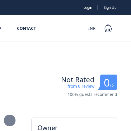
Login
Sign Up
P
CONTACT
INR
Not Rated
0
/5
from 0 review
100% guests recommend
Owner