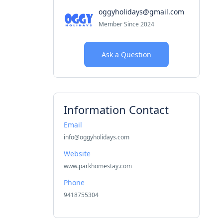
oggyholidays@gmail.com
Member Since 2024
Ask a Question
Information Contact
Email
info@oggyholidays.com
Website
www.parkhomestay.com
Phone
9418755304