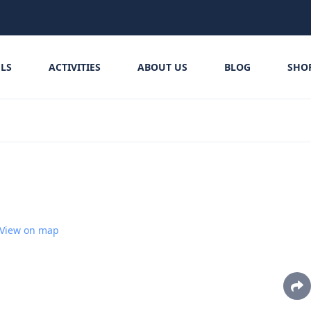
LS
ACTIVITIES
ABOUT US
BLOG
SHO
View on map