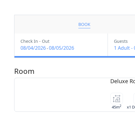
BOOK
Check In - Out
Guests
08/04/2026
08/05/2026
1 Adult
-
-
Room
Deluxe 
2
45m
x1 D