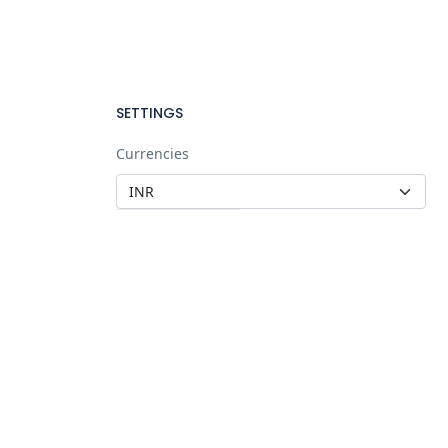
SETTINGS
Currencies