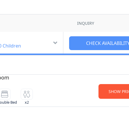
INQUIRY
0 Children
Room
SHOW PRI
ouble Bed
x2