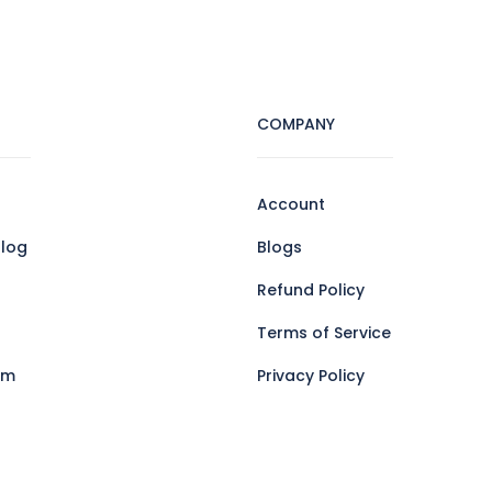
COMPANY
Account
log
Blogs
Refund Policy
Terms of Service
am
Privacy Policy