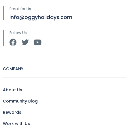
Email for Us
info@oggyholidays.com
Follow Us
COMPANY
About Us
Community Blog
Rewards
Work with Us