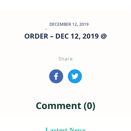
DECEMBER 12, 2019
ORDER – DEC 12, 2019 @
Share
Comment (0)
Lastest News