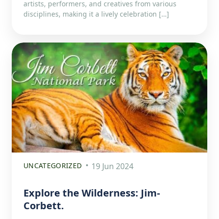
artists, performers, and creatives from various
disciplines, making it a lively celebration […]
UNCATEGORIZED
19 Jun 2024
Explore the Wilderness: Jim-
Corbett.