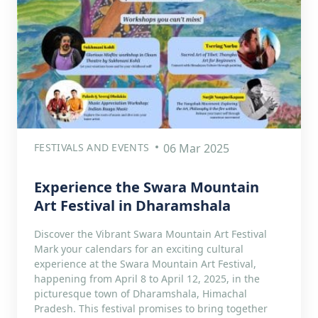
FESTIVALS AND EVENTS
06 Mar 2025
Experience the Swara Mountain
Art Festival in Dharamshala
Discover the Vibrant Swara Mountain Art Festival
Mark your calendars for an exciting cultural
experience at the Swara Mountain Art Festival,
happening from April 8 to April 12, 2025, in the
picturesque town of Dharamshala, Himachal
Pradesh. This festival promises to bring together