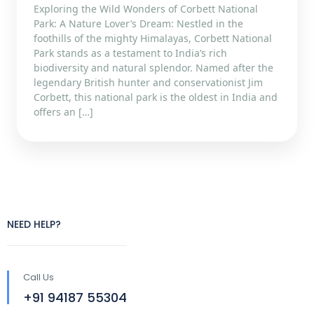
Exploring the Wild Wonders of Corbett National
Park: A Nature Lover’s Dream: Nestled in the
foothills of the mighty Himalayas, Corbett National
Park stands as a testament to India’s rich
biodiversity and natural splendor. Named after the
legendary British hunter and conservationist Jim
Corbett, this national park is the oldest in India and
offers an […]
NEED HELP?
Call Us
+91 94187 55304