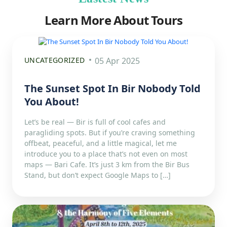
Learn More About Tours
UNCATEGORIZED
05 Apr 2025
The Sunset Spot In Bir Nobody Told
You About!
Let’s be real — Bir is full of cool cafes and
paragliding spots. But if you’re craving something
offbeat, peaceful, and a little magical, let me
introduce you to a place that’s not even on most
maps — Bari Cafe. It’s just 3 km from the Bir Bus
Stand, but don’t expect Google Maps to […]