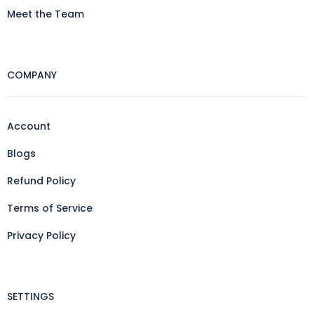
Meet the Team
COMPANY
Account
Blogs
Refund Policy
Terms of Service
Privacy Policy
SETTINGS