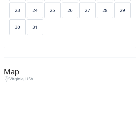
23
24
25
26
27
28
29
30
31
Map
Virginia, USA