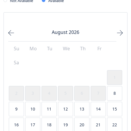
Not Available
Available
August 2026
Su
Mo
Tu
We
Th
Fr
Sa
1
2
3
4
5
6
7
8
9
10
11
12
13
14
15
16
17
18
19
20
21
22