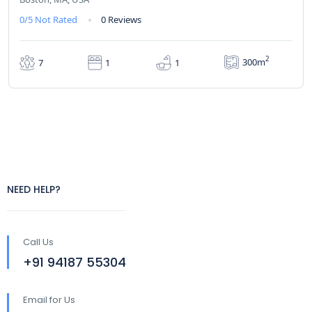
0/5
Not Rated
0 Reviews
2
300m
7
1
1
NEED HELP?
Call Us
+91 94187 55304
Email for Us