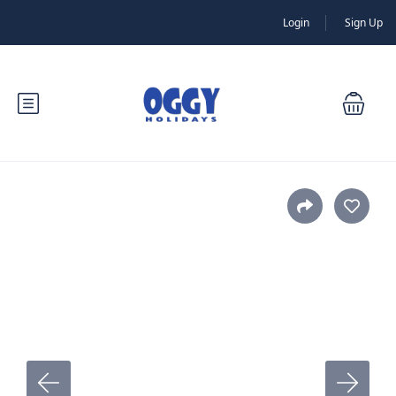
Login
Sign Up