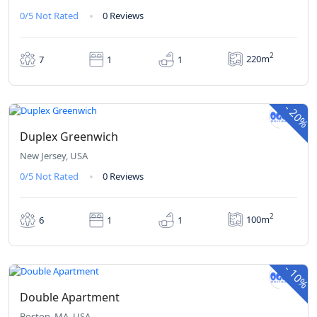
0/5
Not Rated
0 Reviews
2
220m
7
1
1
₹420
₹336
From
/ 1 night(s)
-
20%
Duplex Greenwich
New Jersey, USA
0/5
Not Rated
0 Reviews
2
100m
6
1
1
₹380
₹342
From
/ 1 night(s)
-
10%
Double Apartment
Boston, MA, USA