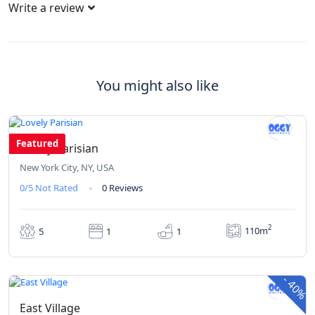
Write a review
You might also like
₹342
From
/ 1 night(s)
Featured
Lovely Parisian
New York City, NY, USA
0/5
Not Rated
0 Reviews
2
110m
5
1
1
₹420
₹252
From
/ 1 night(s)
-
40%
East Village