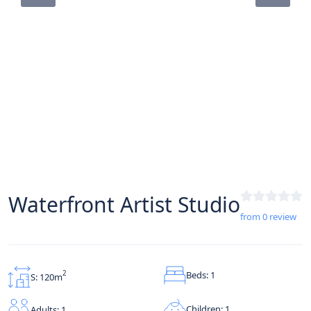
Waterfront Artist Studio
from 0 review
Beds: 1
2
S: 120m
Children: 1
Adults: 1