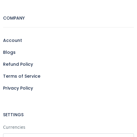
COMPANY
Account
Blogs
Refund Policy
Terms of Service
Privacy Policy
SETTINGS
Currencies