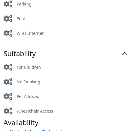
Parking
Pool
Wi-Fi Internet
Suitability
For Children
No Smoking
Pet Allowed
Wheelchair Access
Availability