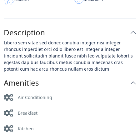
Description
Libero sem vitae sed donec conubia integer nisi integer
rhoncus imperdiet orci odio libero est integer a integer
tincidunt sollicitudin blandit fusce nibh leo vulputate lobortis
egestas dapibus faucibus metus conubia maecenas cras
potenti cum hac arcu rhoncus nullam eros dictum
Amenities
Air Conditioning
Breakfast
Kitchen