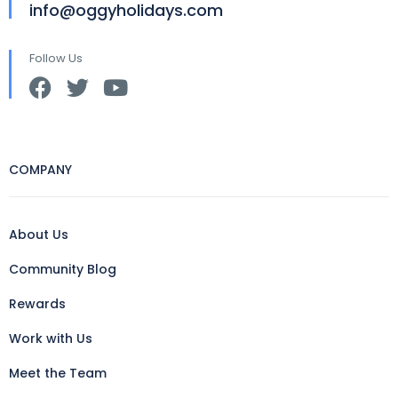
info@oggyholidays.com
Follow Us
COMPANY
About Us
Community Blog
Rewards
Work with Us
Meet the Team