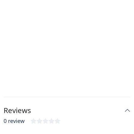
Reviews
0 review