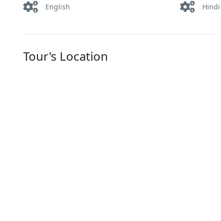
English
Hindi
Tour's Location