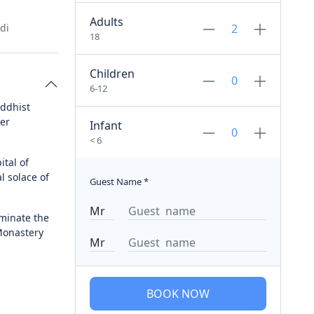
Adults
di
18
Children
6-12
uddhist
fer
Infant
< 6
ital of
l solace of
Guest Name
*
uminate the
Monastery
BOOK NOW