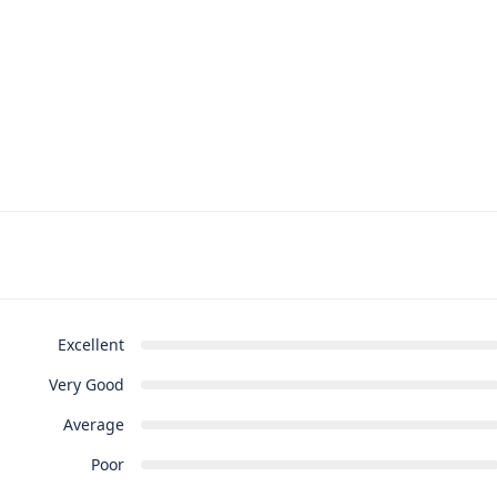
Excellent
Very Good
Average
Poor