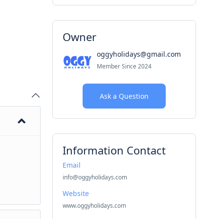
Owner
oggyholidays@gmail.com
Member Since 2024
Ask a Question
Information Contact
Email
info@oggyholidays.com
Website
www.oggyholidays.com