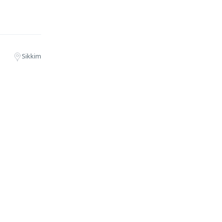
Sikkim