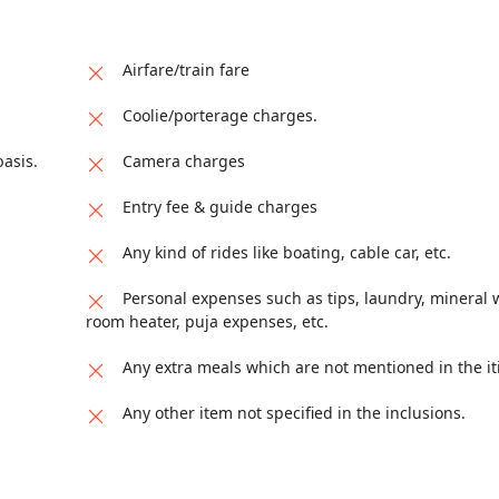
izing landscapes of Darjeeling, Pelling, and Gangtok as you procee
Airfare/train fare
Coolie/porterage charges.
asis.
Camera charges
Entry fee & guide charges
Any kind of rides like boating, cable car, etc.
Personal expenses such as tips, laundry, mineral w
room heater, puja expenses, etc.
Any extra meals which are not mentioned in the it
Any other item not specified in the inclusions.