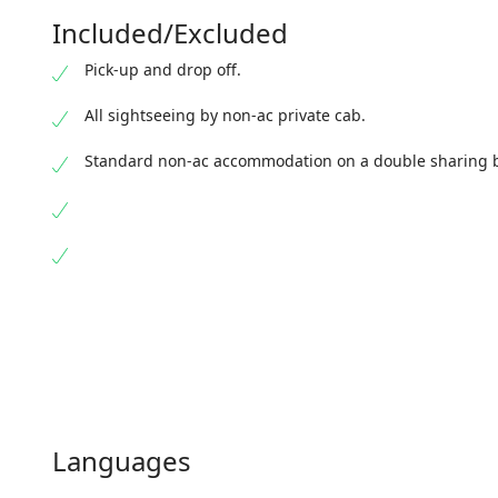
Jalpaiguri Railway Station. Bid farewell to the mesmer
Included/Excluded
your onward journey.
Pick-up and drop off.
All sightseeing by non-ac private cab.
Standard non-ac accommodation on a double sharing b
Languages