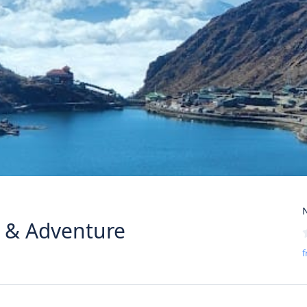
N
y & Adventure
f