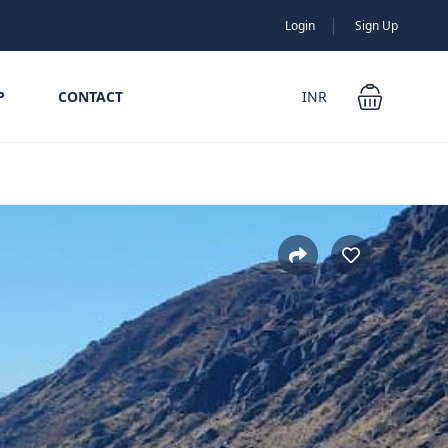
Login
Sign Up
P
CONTACT
INR