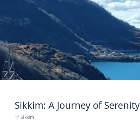
Sikkim: A Journey of Serenit
Sikkim