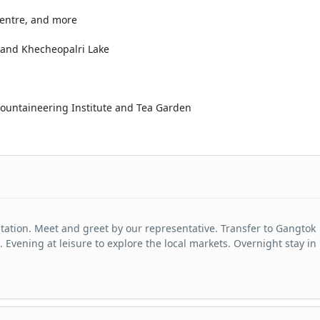
Centre, and more
e and Khecheopalri Lake
 Mountaineering Institute and Tea Garden
Station. Meet and greet by our representative. Transfer to Gangtok
. Evening at leisure to explore the local markets. Overnight stay in