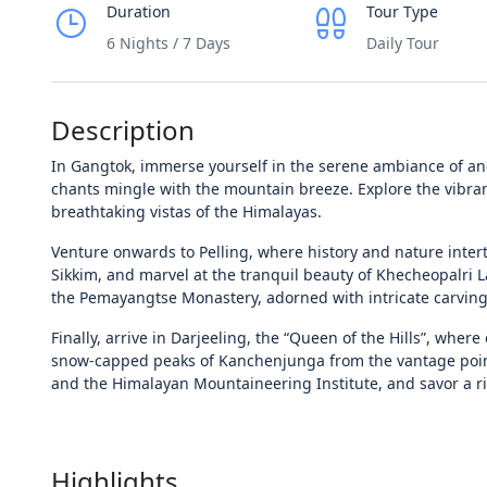
Duration
Tour Type
6 Nights / 7 Days
Daily Tour
Description
In Gangtok, immerse yourself in the serene ambiance of an
chants mingle with the mountain breeze. Explore the vibran
breathtaking vistas of the Himalayas.
Venture onwards to Pelling, where history and nature intert
Sikkim, and marvel at the tranquil beauty of Khecheopalri Lak
the Pemayangtse Monastery, adorned with intricate carvings
Finally, arrive in Darjeeling, the “Queen of the Hills”, wher
snow-capped peaks of Kanchenjunga from the vantage point o
and the Himalayan Mountaineering Institute, and savor a ri
Highlights