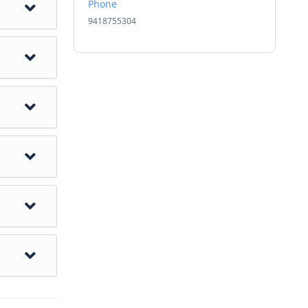
Phone
9418755304
ost
e. Visit
he
hotel
eesta
y at
nd most
s of the
nd its
ue
re the
betan
aja
stitute
hotel
 or New