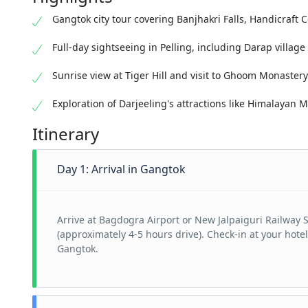
Gangtok city tour covering Banjhakri Falls, Handicraft 
Full-day sightseeing in Pelling, including Darap villag
Sunrise view at Tiger Hill and visit to Ghoom Monastery
Exploration of Darjeeling's attractions like Himalayan
Itinerary
Day 1: Arrival in Gangtok
Arrive at Bagdogra Airport or New Jalpaiguri Railway 
(approximately 4-5 hours drive). Check-in at your hotel
Gangtok.