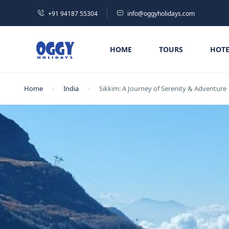
+91 94187 55304
info@oggyholidays.com
HOME
TOURS
HOTE
Home
India
Sikkim: A Journey of Serenity & Adventure