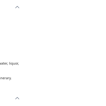
d for
ater, liquor,
inerary.