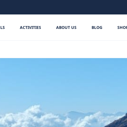
LS
ACTIVITIES
ABOUT US
BLOG
SHO