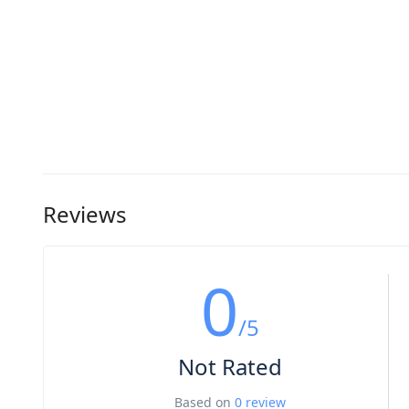
Reviews
0
/5
Not Rated
Based on
0 review