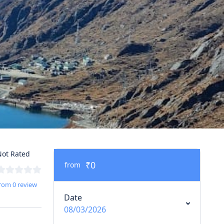
ot Rated
₹0
from
rom 0 review
Date
08/03/2026