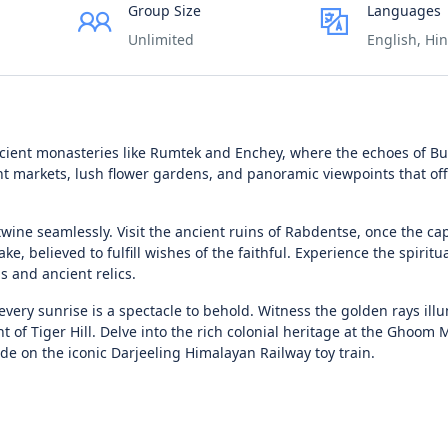
Group Size
Languages
Unlimited
English, Hin
cient monasteries like Rumtek and Enchey, where the echoes of B
t markets, lush flower gardens, and panoramic viewpoints that of
wine seamlessly. Visit the ancient ruins of Rabdentse, once the cap
e, believed to fulfill wishes of the faithful. Experience the spiritua
 and ancient relics.
e every sunrise is a spectacle to behold. Witness the golden rays ill
f Tiger Hill. Delve into the rich colonial heritage at the Ghoom 
de on the iconic Darjeeling Himalayan Railway toy train.