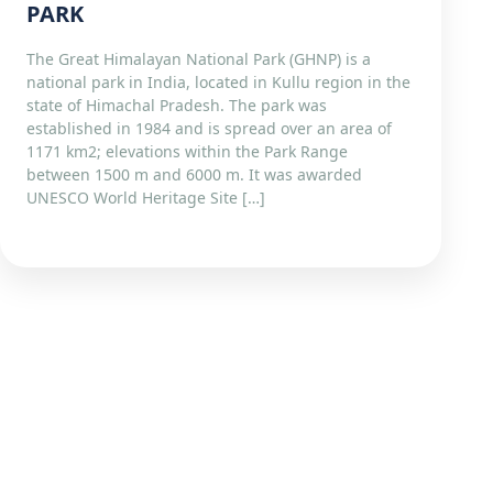
PARK
The Great Himalayan National Park (GHNP) is a
national park in India, located in Kullu region in the
state of Himachal Pradesh. The park was
established in 1984 and is spread over an area of
1171 km2; elevations within the Park Range
between 1500 m and 6000 m. It was awarded
UNESCO World Heritage Site […]