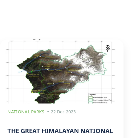
NATIONAL PARKS
22 Dec 2023
THE GREAT HIMALAYAN NATIONAL