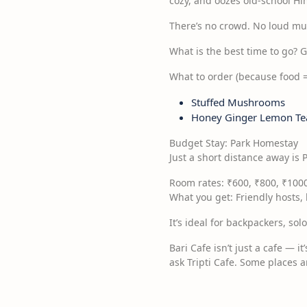
cozy, and oozes old-school H
There’s no crowd. No loud musi
What is the best time to go? 
What to order (because food =
Stuffed Mushrooms
Honey Ginger Lemon Te
Budget Stay: Park Homestay
Just a short distance away is 
Room rates: ₹600, ₹800, ₹100
What you get: Friendly hosts
It’s ideal for backpackers, sol
Bari Cafe isn’t just a cafe — it
ask Tripti Cafe. Some places 