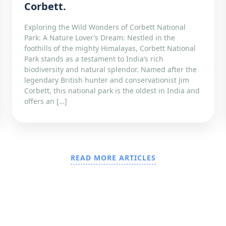
Corbett.
Exploring the Wild Wonders of Corbett National
Park: A Nature Lover’s Dream: Nestled in the
foothills of the mighty Himalayas, Corbett National
Park stands as a testament to India’s rich
biodiversity and natural splendor. Named after the
legendary British hunter and conservationist Jim
Corbett, this national park is the oldest in India and
offers an […]
READ MORE ARTICLES