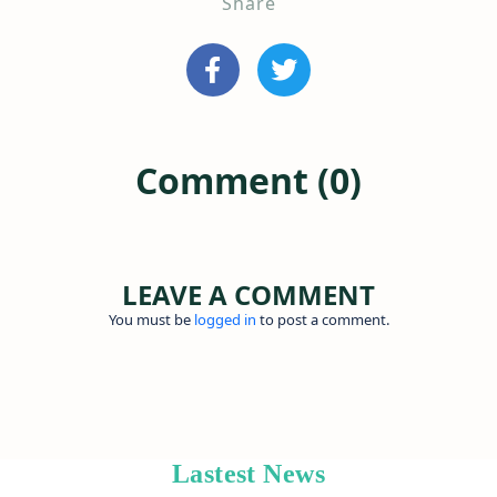
Share
Comment (0)
LEAVE A COMMENT
You must be
logged in
to post a comment.
Lastest News