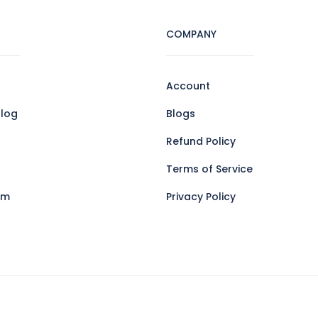
COMPANY
Account
log
Blogs
Refund Policy
Terms of Service
am
Privacy Policy