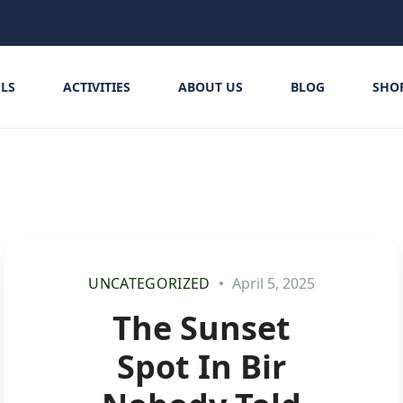
LS
ACTIVITIES
ABOUT US
BLOG
SHO
UNCATEGORIZED
April 5, 2025
The Sunset
Spot In Bir