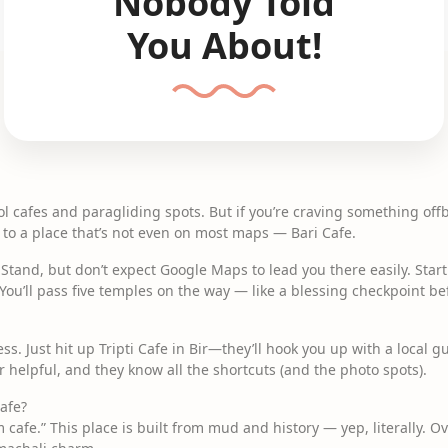
Nobody Told
You About!
cool cafes and paragliding spots. But if you’re craving something offb
 to a place that’s not even on most maps — Bari Cafe.
s Stand, but don’t expect Google Maps to lead you there easily. Star
 You’ll pass five temples on the way — like a blessing checkpoint bef
ress. Just hit up Tripti Cafe in Bir—they’ll hook you up with a local
 helpful, and they know all the shortcuts (and the photo spots).
Cafe?
m cafe.” This place is built from mud and history — yep, literally. Ove