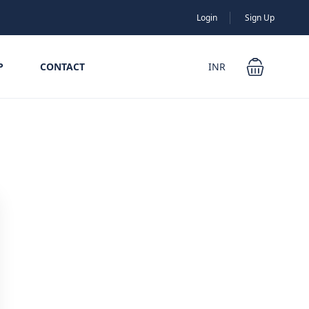
Login
Sign Up
P
CONTACT
INR