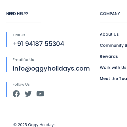
NEED HELP?
COMPANY
About Us
Call Us
+91 94187 55304
Community B
Rewards
Email for Us
info@oggyholidays.com
Work with Us
Meet the Te
Follow Us
© 2025 Oggy Holidays