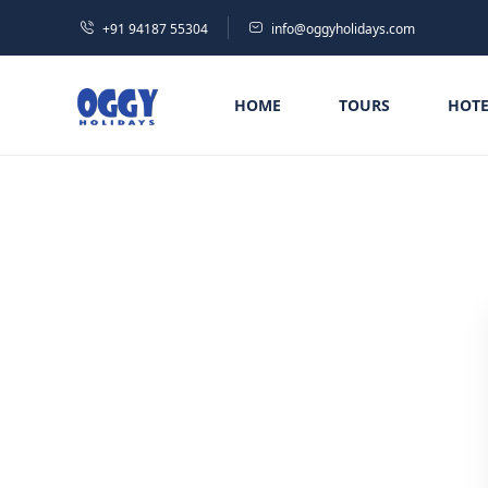
+91 94187 55304
info@oggyholidays.com
HOME
TOURS
HOTE