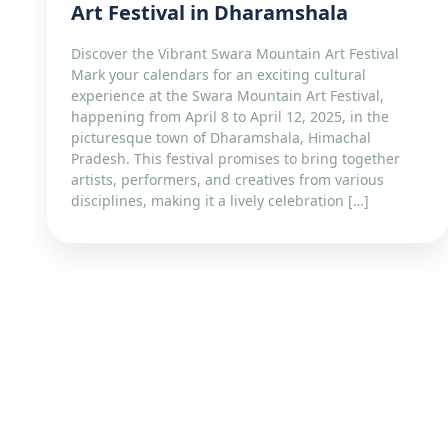
Art Festival in Dharamshala
Discover the Vibrant Swara Mountain Art Festival
Mark your calendars for an exciting cultural
experience at the Swara Mountain Art Festival,
happening from April 8 to April 12, 2025, in the
picturesque town of Dharamshala, Himachal
Pradesh. This festival promises to bring together
artists, performers, and creatives from various
disciplines, making it a lively celebration […]