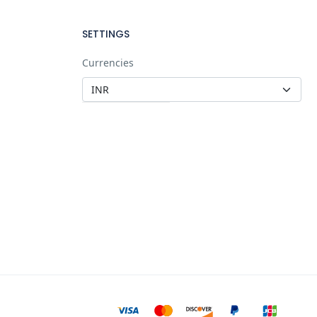
SETTINGS
Currencies