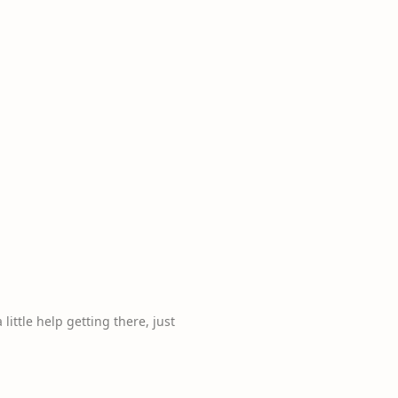
 little help getting there, just