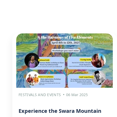
FESTIVALS AND EVENTS
06 Mar 2025
Experience the Swara Mountain