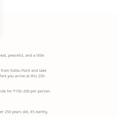
eat, peaceful, and a little
t from Siddu Point and take
ore you arrive at this 250-
 guide for ₹150–200 per person.
r 250 years old, it’s earthy,