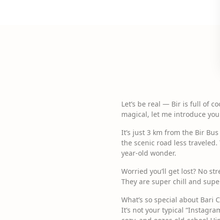
Let’s be real — Bir is full of 
magical, let me introduce you
It’s just 3 km from the Bir Bu
the scenic road less traveled.
year-old wonder.
Worried you’ll get lost? No st
They are super chill and super
What’s so special about Bari 
It’s not your typical “Instagra