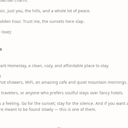
imachali charm.
c. Just you, the hills, and a whole lot of peace.
Golden hour. Trust me, the sunsets here slap.
 love):
a
Park Homestay, a clean, cozy, and affordable place to stay.
0
, hot showers, WiFi, an amazing cafe and quiet mountain mornings.
o travelers, or anyone who prefers soulful stays over fancy hotels.
’s a feeling. Go for the sunset; stay for the silence. And if you want a
are meant to be found slowly — this is one of them.