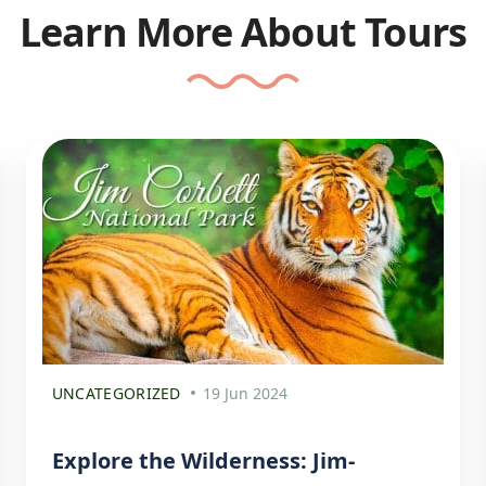
Learn More About Tours
UNCATEGORIZED
19 Jun 2024
Explore the Wilderness: Jim-