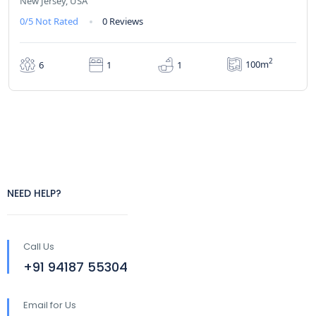
New Jersey, USA
0/5
Not Rated
0 Reviews
2
100m
6
1
1
NEED HELP?
Call Us
+91 94187 55304
Email for Us