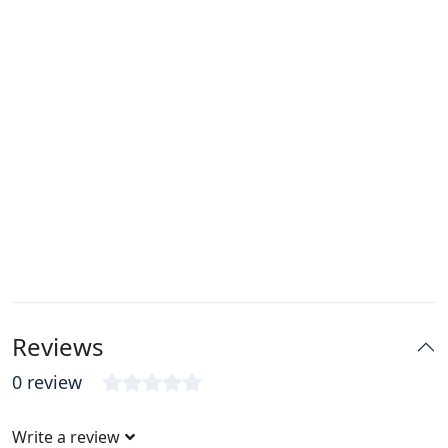
Reviews
0 review
Write a review