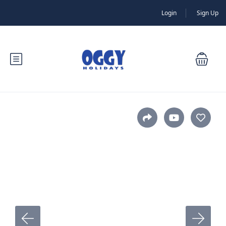
Login
Sign Up