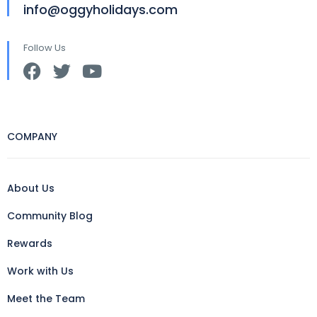
info@oggyholidays.com
Follow Us
COMPANY
About Us
Community Blog
Rewards
Work with Us
Meet the Team