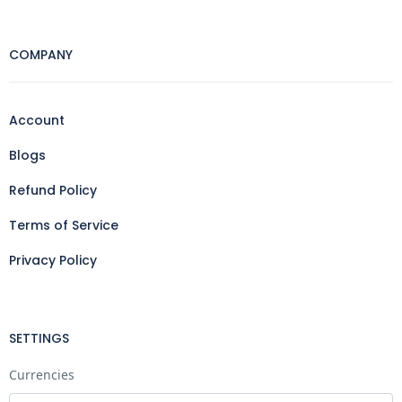
COMPANY
Account
Blogs
Refund Policy
Terms of Service
Privacy Policy
SETTINGS
Currencies