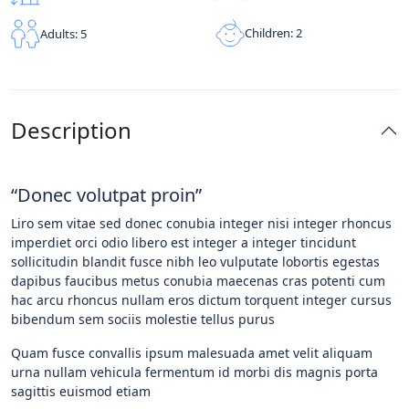
Children: 2
Adults: 5
Description
“Donec volutpat proin”
Liro sem vitae sed donec conubia integer nisi integer rhoncus
imperdiet orci odio libero est integer a integer tincidunt
sollicitudin blandit fusce nibh leo vulputate lobortis egestas
dapibus faucibus metus conubia maecenas cras potenti cum
hac arcu rhoncus nullam eros dictum torquent integer cursus
bibendum sem sociis molestie tellus purus
Quam fusce convallis ipsum malesuada amet velit aliquam
urna nullam vehicula fermentum id morbi dis magnis porta
sagittis euismod etiam