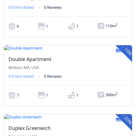
0/5
Not Rated
0 Reviews
2
110m
6
1
1
₹380
₹342
From
/ 1 night(s)
-
10%
Double Apartment
Boston, MA, USA
0/5
Not Rated
0 Reviews
2
300m
7
1
1
₹420
₹336
From
/ 1 night(s)
-
20%
Duplex Greenwich