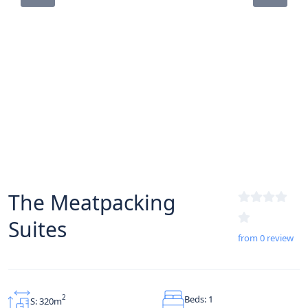
The Meatpacking
Suites
from 0 review
Beds: 1
2
S: 320m