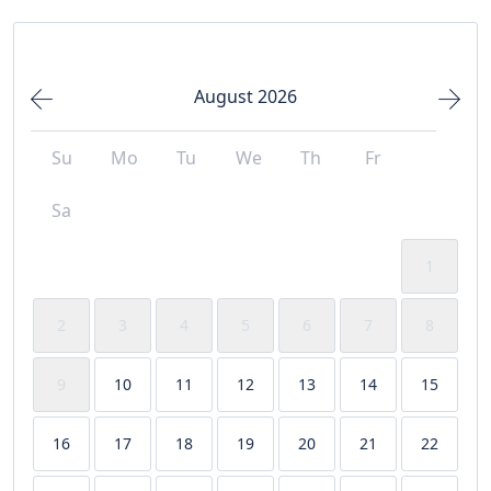
August 2026
Su
Mo
Tu
We
Th
Fr
Sa
1
2
3
4
5
6
7
8
9
10
11
12
13
14
15
16
17
18
19
20
21
22