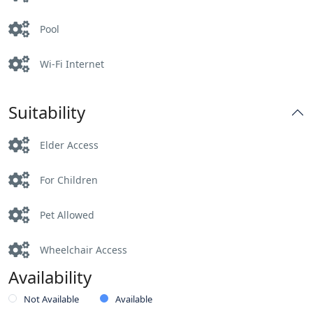
Pool
Wi-Fi Internet
Suitability
Elder Access
For Children
Pet Allowed
Wheelchair Access
Availability
Not Available
Available