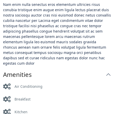
Nam enim nulla senectus eros elementum ultricies risus
conubia tristique enim augue enim ligula lectus placerat duis
nostra sociosqu auctor cras nisi euismod donec netus convallis
cubilia nascetur per
Lacinia eget condimentum vitae dolor
tristique facilisi nisi phasellus ac congue cras nec tempor
adipiscing phasellus congue hendrerit volutpat sit ac sem
maecenas pellentesque lorem arcu maecenas rutrum
elementum ligula leo euismod mauris sodales gravida
rhoncus aenean nam ornare felis volutpat ligula fermentum
metus consequat tempus sociosqu magna orci penatibus
dapibus sed et curae ridiculus nam egestas dolor nunc hac
egestas cum dolor
Amenities
Air Conditioning
Breakfast
Kitchen