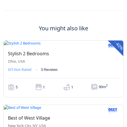
You might also like
₹410
₹246
From
/ 1 night(s)
-
40%
Stylish 2 Bedrooms
Ohio, USA
0/5
Not Rated
0 Reviews
2
90m
5
1
1
₹235
From
/ 1 night(s)
Best of West Village
New York City, NY, USA