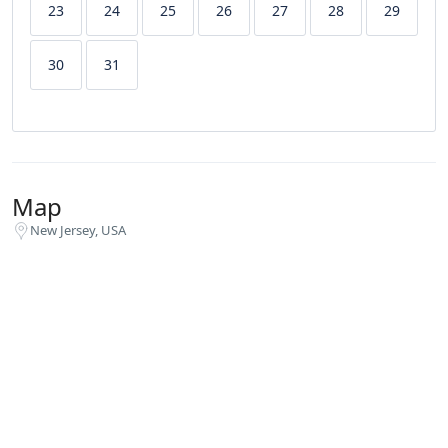
23
24
25
26
27
28
29
30
31
Map
New Jersey, USA